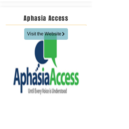
Aphasia Access
Visit the Website