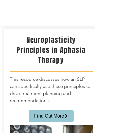
Neuroplasticity
Principles in Aphasia
Therapy
This resource discusses how an SLP
can specifically use these principles to
drive treatment planning and
recommendations.
Find Out More