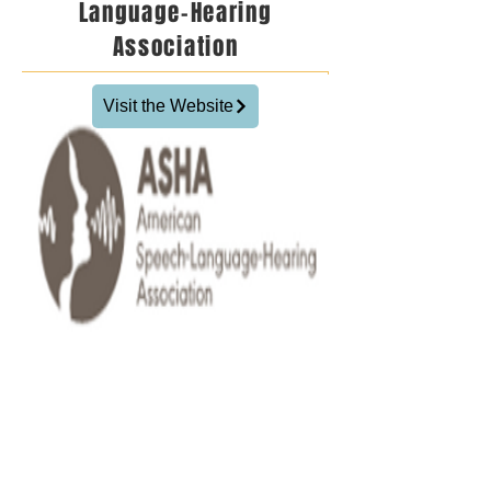
Language-Hearing
Association
Visit the Website