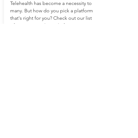
Telehealth has become a necessity to
many. But how do you pick a platform
that's right for you? Check out our list
of HIPAA compliant platform options
to compare features and costs.
Find Out More