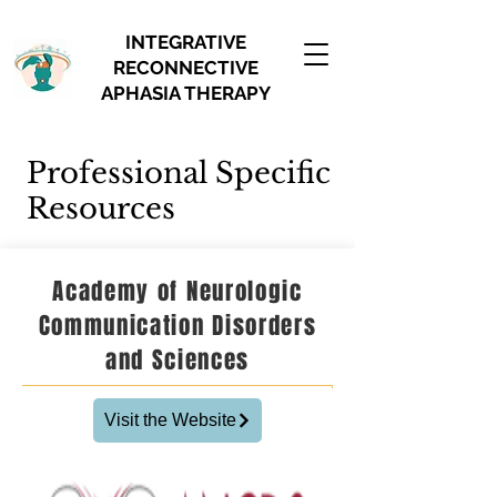
INTEGRATIVE
RECONNECTIVE
APHASIA THERAPY
Professional Specific
Resources
Academy of Neurologic
Communication Disorders
and Sciences
Visit the Website