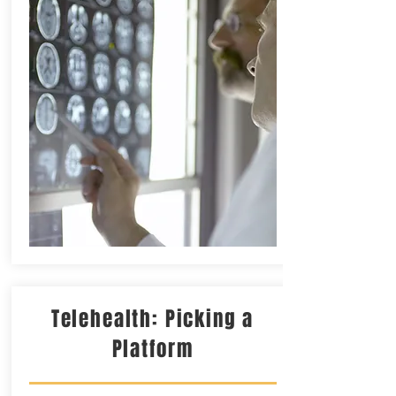
Telehealth: Picking a
Platform