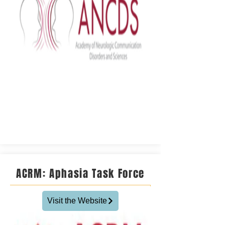
ACRM: Aphasia Task Force
Visit the Website