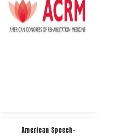
American Speech-