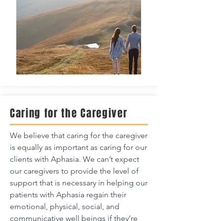
Caring for the Caregiver
We believe that caring for the caregiver
is equally as important as caring for our
clients with Aphasia. We can’t expect
our caregivers to provide the level of
support that is necessary in helping our
patients with Aphasia regain their
emotional, physical, social, and
communicative well beings if they’re