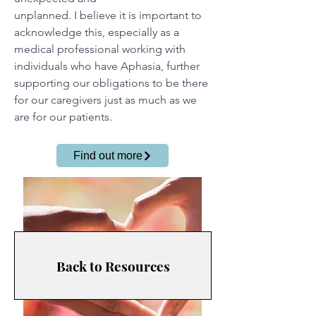
unplanned. I believe it is important to
acknowledge this, especially as a
medical professional working with
individuals who have Aphasia, further
supporting our obligations to be there
for our caregivers just as much as we
are for our patients.
Find out more
Back to Resources