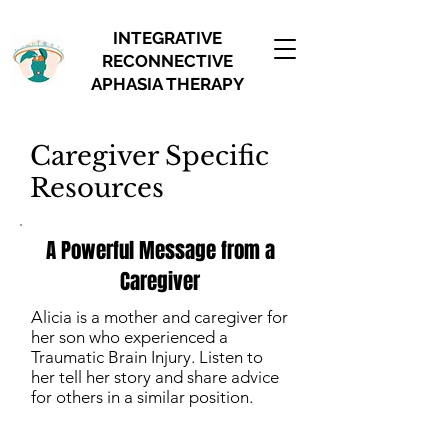
INTEGRATIVE
RECONNECTIVE
APHASIA THERAPY
Caregiver Specific
Resources
A Powerful Message from a
Caregiver
Alicia is a mother and caregiver for
her son who experienced a
Traumatic Brain Injury. Listen to
her tell her story and share advice
for others in a similar position.