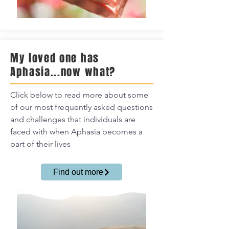
My loved one has
Aphasia...now what?
Click below to read more about some
of our most frequently asked questions
and challenges that individuals are
faced with when Aphasia becomes a
part of their lives
Find out more