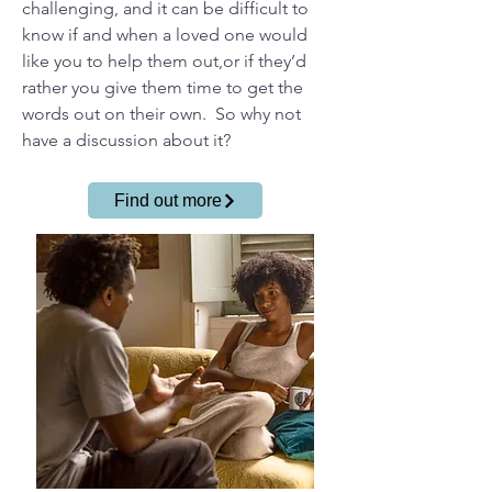
challenging, and it can be difficult to
know if and when a loved one would
like you to help them out,or if they’d
rather you give them time to get the
words out on their own. So why not
have a discussion about it?
Find out more