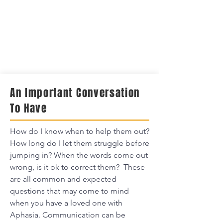
An Important Conversation
To Have
How do I know when to help them out?
How long do I let them struggle before
jumping in? When the words come out
wrong, is it ok to correct them? These
are all common and expected
questions that may come to mind
when you have a loved one with
Aphasia. Communication can be