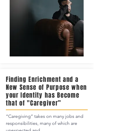
Finding Enrichment and a
New Sense of Purpose when
your Identity has Become
that of "Caregiver”
“Caregiving” takes on many jobs and
responsibilities, many of which are
unexpected and