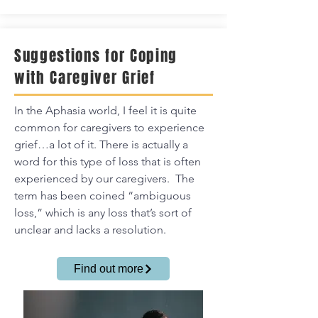
Suggestions for Coping
with Caregiver Grief
In the Aphasia world, I feel it is quite
common for caregivers to experience
grief…a lot of it.
There is actually a
word for this type of loss that is often
experienced by our caregivers. The
term has been coined “ambiguous
loss,” which is any loss that’s sort of
unclear and lacks a resolution.
Find out more