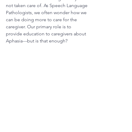
not taken care of. As Speech Language
Pathologists, we often wonder how we
can be doing more to care for the
caregiver. Our primary role is to
provide education to caregivers about
Aphasia---but is that enough?
Find out more