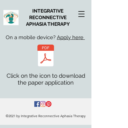
INTEGRATIVE
RECONNECTIVE
APHASIA THERAPY
On a mobile device?
Apply here
Click on the icon to download
the paper application
©2021 by Integrative Reconnective Aphasia Therapy