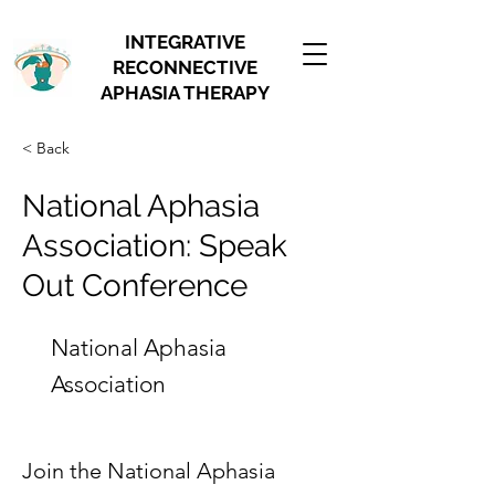
INTEGRATIVE
RECONNECTIVE
APHASIA THERAPY
< Back
National Aphasia
Association: Speak
Out Conference
National Aphasia
Association
Join the National Aphasia 