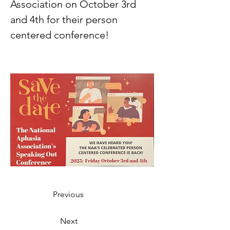
Association on October 3rd 
and 4th for their person 
centered conference! 
Previous
Next