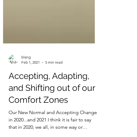
blang
Feb 1, 2021
5 min read
Accepting, Adapting,
and Shifting out of our
Comfort Zones