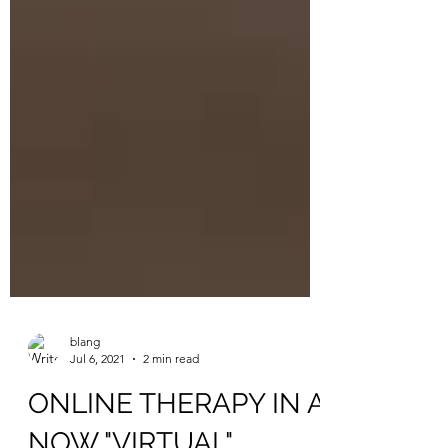
blang
Jul 6, 2021
2 min read