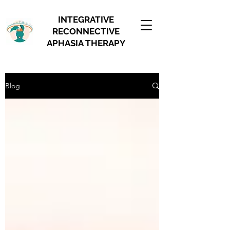
INTEGRATIVE
RECONNECTIVE
APHASIA THERAPY
Blog