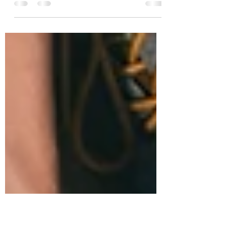
Our New Normal and Accepting Change
in 2020...and 2021 I think it is fair to say
that in 2020, we all, in some way or
another, have been...