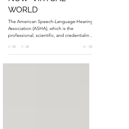
ONLINE THERAPY IN A
NOW "VIRTUAL"
WORLD
The American Speech-Language-Hearing
Association (ASHA), which is the
professional, scientific, and credentialing
association for Speech...