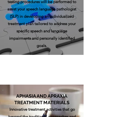
testing procedures will be performed to
assist your speech language pathologist
(SLP) in developing an individualized
treatment plan tailored to address your
specific speech and language
impairments and personally identified
goals.
APHASIA AND APRAXIA
TREATMENT MATERIALS
Innovative treatment activities that go
beyond the traditional approaches and