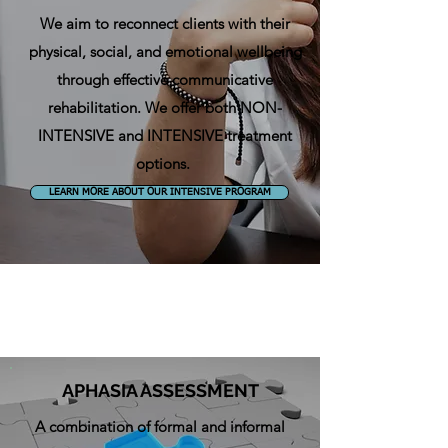
We aim to
reconnect clients with their
physical, social, and emotional wellbeing
through effective communicative
rehabilitation.
We offer both NON-
INTENSIVE and INTENSIVE treatment
options.
LEARN MORE ABOUT OUR INTENSIVE PROGRAM
APHASIA ASSESSMENT
A combination of formal and informal