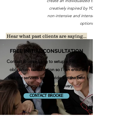
create an individualized treatment program,
creatively inspired by YOU. We offer both
non-intensive and intensive aphasia therapy
options.
Hear what past clients are saying...
FREE INITIAL CONSULTATION
Contact Brooke Lang t
o setup a FREE, no
obligation consultation so I can ensure
that the services we provide are the best
fit for you and your recovery.
CONTACT BROOKE