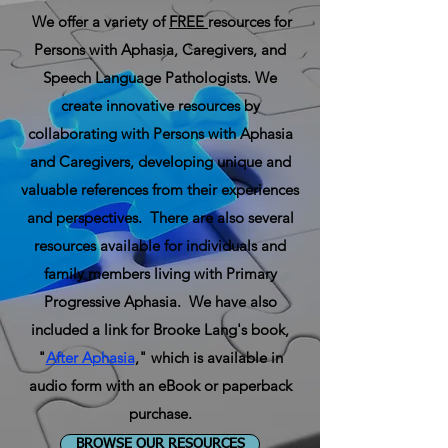
We offer a variety of
FREE
resources for
Persons with Aphasia, Caregivers, and
Speech Language Pathologists. We
create innovative resources by
collaborating with Persons with Aphasia
and Caregivers, developing unique and
valuable references from their experiences
and perspectives. There are also several
resources available for individuals and
family members living with Primary
Progressive Aphasia. We have also
included a link for Brooke Lang's book,
"
After Aphasia
,"
which is available in
audio form with an
eBook
or paperback
purchase.
BROWSE OUR RESOURCES