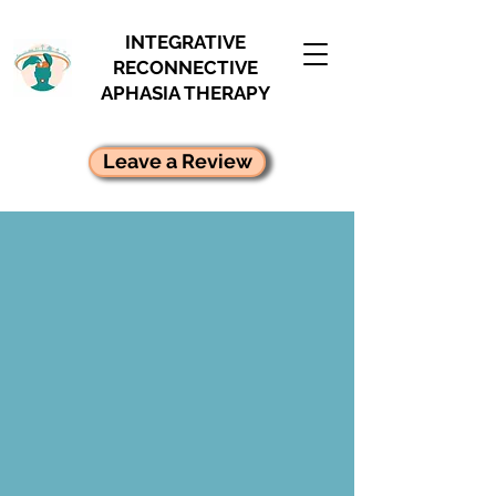
INTEGRATIVE
RECONNECTIVE
APHASIA THERAPY
Leave a Review