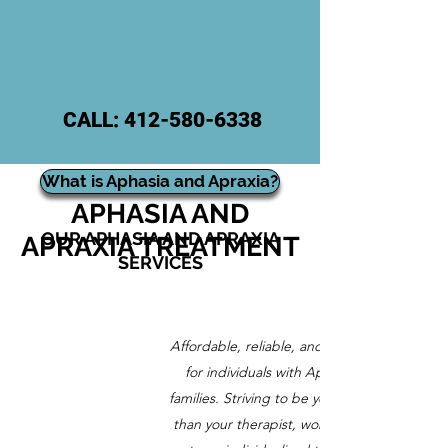
CALL:
412-580-6338
ONLINE
What is Aphasia and Apraxia?
APHASIA AND
OUR APHASIA AND APRAXIA
APRAXIA TREATMENT
SERVICES
Affordable, reliable, and customized care
for individuals with Aphasia and their
families. Striving to be your partner rather
than your therapist, working together to