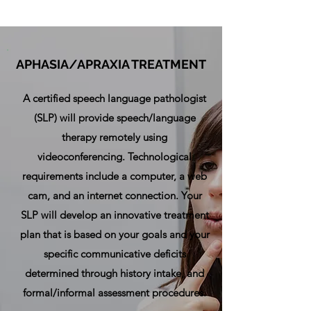
APHASIA/APRAXIA TREATMENT
A certified speech language pathologist
(SLP) will provide speech/language
therapy remotely using
videoconferencing. Technological
requirements include a computer, a web
cam, and an internet connection. Your
SLP will develop an
innovative treatment
plan that is
based on your goals and your
specific communicative deficits
determined through history intake, and
formal/informal assessment procedures.