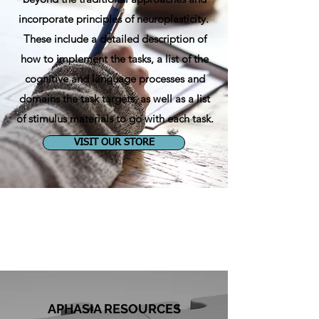
incorporate principles of neuroplasticity.
These include a detailed description of
how to implement the tasks, a list of the
cognitive and language processes and
domains the task targets, as well as a list
of stimulus materials to go with each task.
VISIT OUR STORE
APHASIA RESOURCES